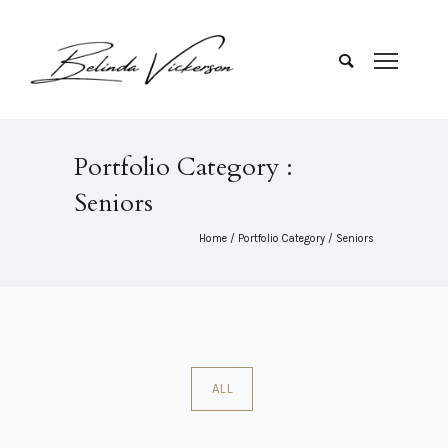
Portfolio Category :
Seniors
Home
/ Portfolio Category /
Seniors
ALL