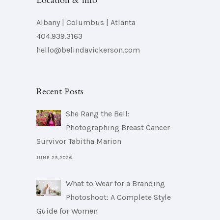
Location & Info
Albany | Columbus | Atlanta
404.939.3163
hello@belindavickerson.com
Recent Posts
She Rang the Bell:
Photographing Breast Cancer
Survivor Tabitha Marion
JUNE 25,2026
What to Wear for a Branding
Photoshoot: A Complete Style
Guide for Women