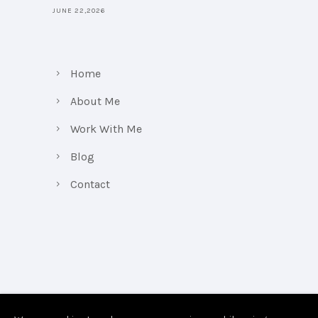
JUNE 22,2026
Home
About Me
Work With Me
Blog
Contact