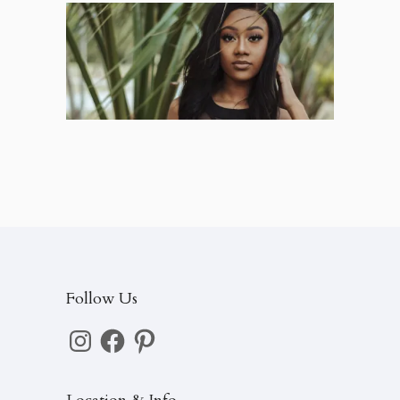
Jayla – High School Senior
Seniors
Follow Us
Instagram
Facebook
Pinterest