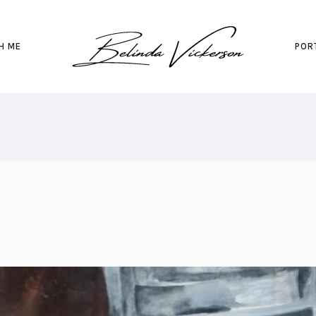
H ME
POR