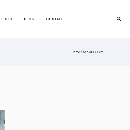
TFOLIO
BLOG
CONTACT
Home
/
Seniors
/ Here