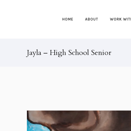
HOME
ABOUT
WORK WIT
Jayla – High School Senior