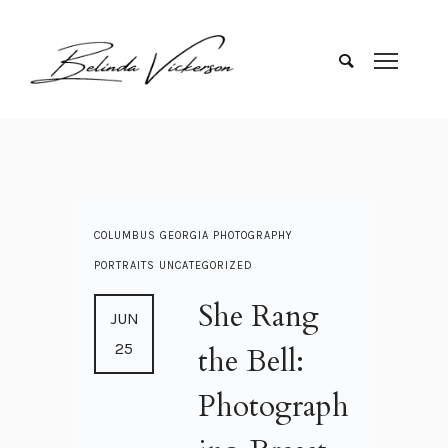
COLUMBUS GEORGIA
PHOTOGRAPHY
PORTRAITS
UNCATEGORIZED
She Rang
JUN
25
the Bell:
Photograph