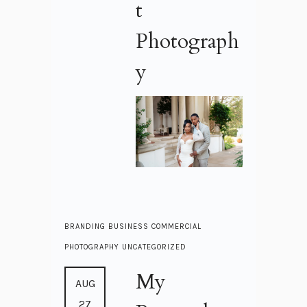
t
Photograph
y
BRANDING
BUSINESS
COMMERCIAL
PHOTOGRAPHY
UNCATEGORIZED
My
AUG
27