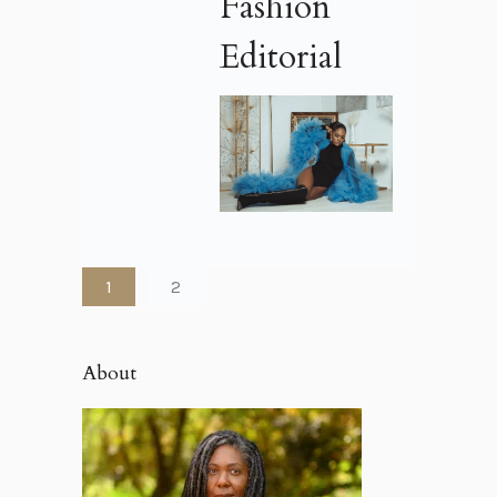
Fashion
Editorial
1
2
About