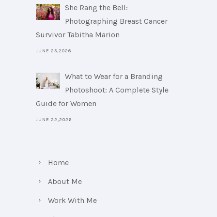
She Rang the Bell:
Photographing Breast Cancer
Survivor Tabitha Marion
JUNE 25,2026
What to Wear for a Branding
Photoshoot: A Complete Style
Guide for Women
JUNE 22,2026
Home
About Me
Work With Me