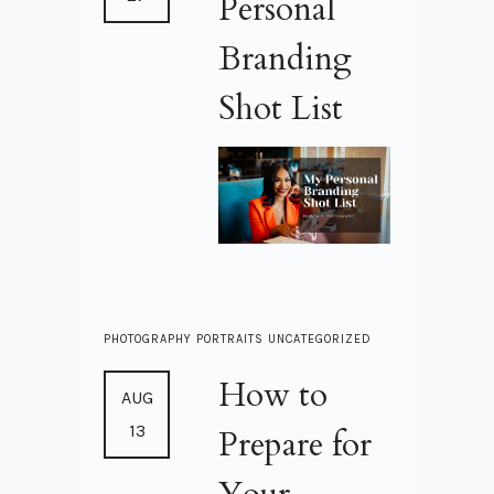
Personal
Branding
Shot List
PHOTOGRAPHY
PORTRAITS
UNCATEGORIZED
How to
AUG
13
Prepare for