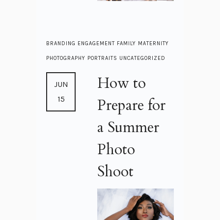
BRANDING
ENGAGEMENT
FAMILY
MATERNITY
PHOTOGRAPHY
PORTRAITS
UNCATEGORIZED
How to
JUN
15
Prepare for
a Summer
Photo
Shoot