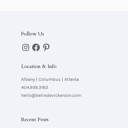
Follow Us
Instagram
Facebook
Pinterest
Location & Info
Albany | Columbus | Atlanta
404.939.3163
hello@belindavickerson.com
Recent Posts