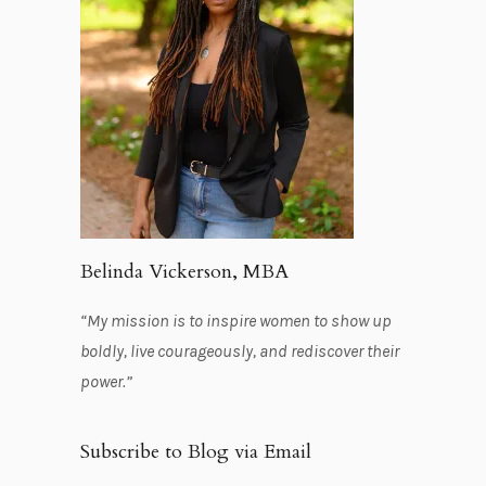
Belinda Vickerson, MBA
“My mission is to inspire women to show up
boldly, live courageously, and rediscover their
power.”
Subscribe to Blog via Email