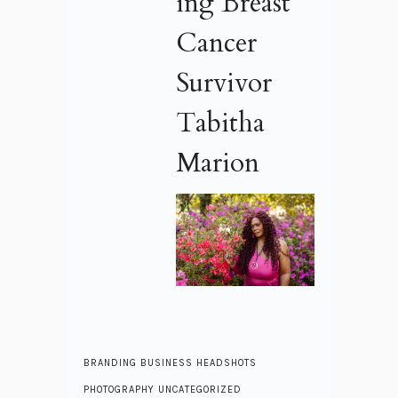
ing Breast
Cancer
Survivor
Tabitha
Marion
BRANDING
BUSINESS
HEADSHOTS
PHOTOGRAPHY
UNCATEGORIZED