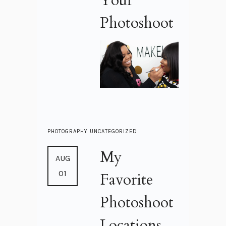
Your
Photoshoot
PHOTOGRAPHY
UNCATEGORIZED
My
AUG
01
Favorite
Photoshoot
Locations