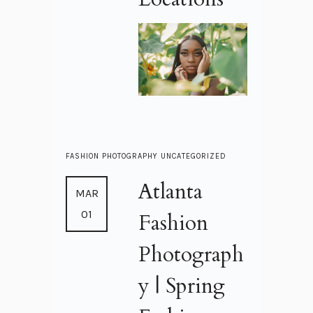
FASHION
PHOTOGRAPHY
UNCATEGORIZED
Atlanta
MAR
01
Fashion
Photograph
y | Spring