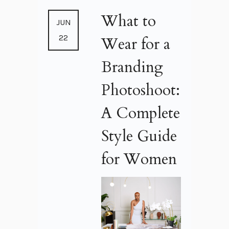
What to
JUN
22
Wear for a
Branding
Photoshoot:
A Complete
Style Guide
for Women