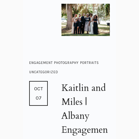
ENGAGEMENT
PHOTOGRAPHY
PORTRAITS
UNCATEGORIZED
Kaitlin and
OCT
07
Miles |
Albany
Engagemen