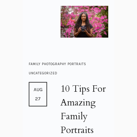
FAMILY
PHOTOGRAPHY
PORTRAITS
UNCATEGORIZED
10 Tips For
AUG
27
Amazing
Family
Portraits