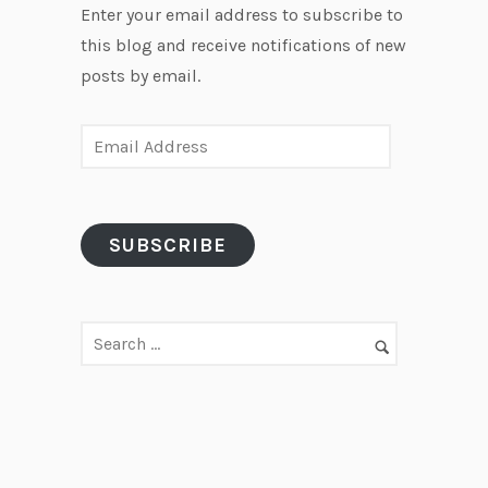
Enter your email address to subscribe to
this blog and receive notifications of new
posts by email.
E
m
a
i
SUBSCRIBE
l
A
d
d
r
e
s
s