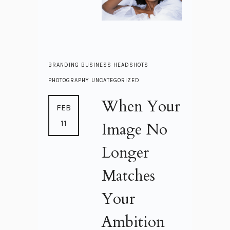
BRANDING
BUSINESS
HEADSHOTS
PHOTOGRAPHY
UNCATEGORIZED
When Your
FEB
11
Image No
Longer
Matches
Your
Ambition