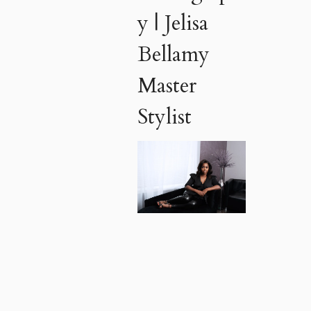
y | Jelisa
Bellamy
Master
Stylist