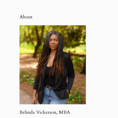
About
Belinda Vickerson, MBA