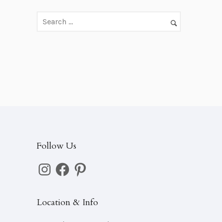
d
d
r
e
s
s
Follow Us
Instagram
Facebook
Pinterest
Location & Info