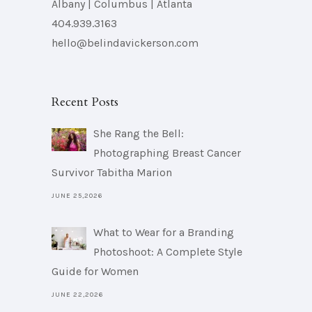
Albany | Columbus | Atlanta
404.939.3163
hello@belindavickerson.com
Recent Posts
She Rang the Bell:
Photographing Breast Cancer
Survivor Tabitha Marion
JUNE 25,2026
What to Wear for a Branding
Photoshoot: A Complete Style
Guide for Women
JUNE 22,2026