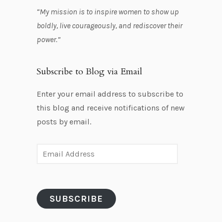
“My mission is to inspire women to show up
boldly, live courageously, and rediscover their
power.”
Subscribe to Blog via Email
Enter your email address to subscribe to
this blog and receive notifications of new
posts by email.
E
m
a
i
SUBSCRIBE
l
A