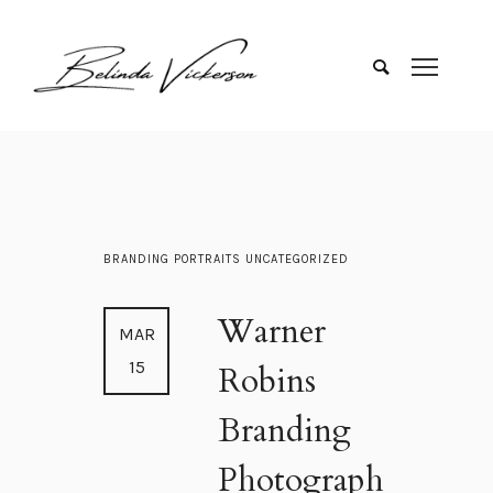
BRANDING
PORTRAITS
UNCATEGORIZED
Warner
MAR
15
Robins
Branding
Photograph