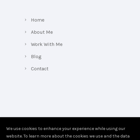
Home
About Me
Work With Me
Blog
Contact
We use cookies to enhance your experience while using our
website. To learn more about the cookies we use and the data