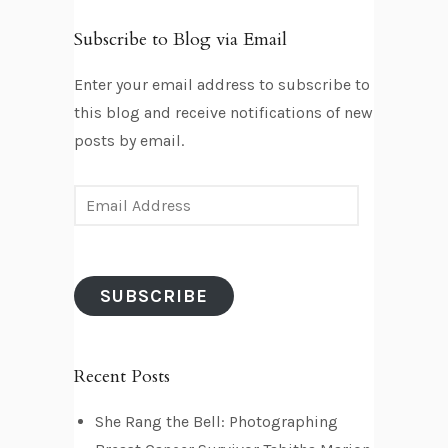
Subscribe to Blog via Email
Enter your email address to subscribe to
this blog and receive notifications of new
posts by email.
E
m
a
i
SUBSCRIBE
l
A
d
Recent Posts
d
r
She Rang the Bell: Photographing