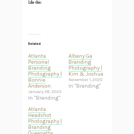
Like this:
Related
Atlanta
Albany Ga
Personal
Branding
Branding
Photography |
Photography |
Kim & Joshua
Bonnie
November 1, 2020
Anderson
In "Branding"
January 28, 2023
In "Branding"
Atlanta
Headshot
Photography |
Branding
Queenette