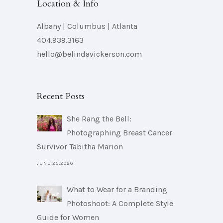
Location & Info
Albany | Columbus | Atlanta
404.939.3163
hello@belindavickerson.com
Recent Posts
She Rang the Bell:
Photographing Breast Cancer
Survivor Tabitha Marion
JUNE 25,2026
What to Wear for a Branding
Photoshoot: A Complete Style
Guide for Women