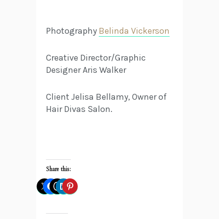
Photography
Belinda Vickerson
Creative Director/Graphic
Designer Aris Walker
Client Jelisa Bellamy, Owner of
Hair Divas Salon.
Share this: