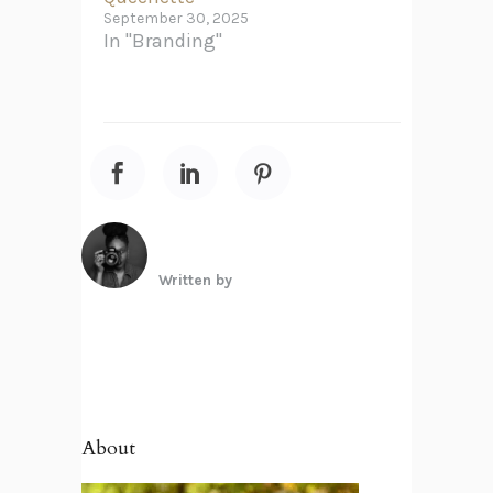
September 30, 2025
In "Branding"
Written by
About