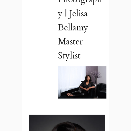
y | Jelisa
Bellamy
Master
Stylist