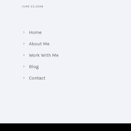
JUNE 22,2026
Home
About Me
Work With Me
Blog
Contact