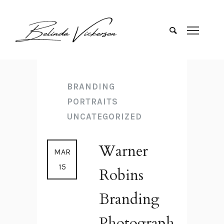
BRANDING
PORTRAITS
UNCATEGORIZED
Warner
MAR
15
Robins
Branding
Photograph