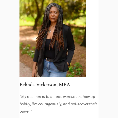
Belinda Vickerson, MBA
“My mission is to inspire women to show up
boldly, live courageously, and rediscover their
power.”