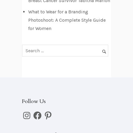
e
Breast Cancer Survivor Tabitha Marion
s
What to Wear for a Branding
s
Photoshoot: A Complete Style Guide
for Women
Follow Us
Instagram
Facebook
Pinterest