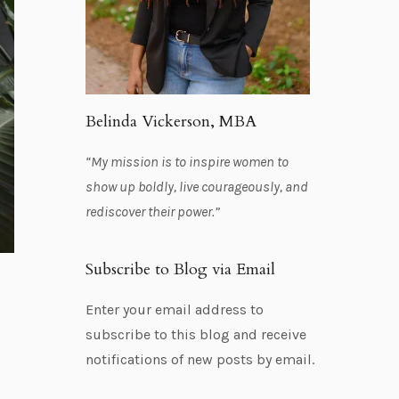
Belinda Vickerson, MBA
“My mission is to inspire women to
show up boldly, live courageously, and
rediscover their power.”
Subscribe to Blog via Email
Enter your email address to
subscribe to this blog and receive
notifications of new posts by email.