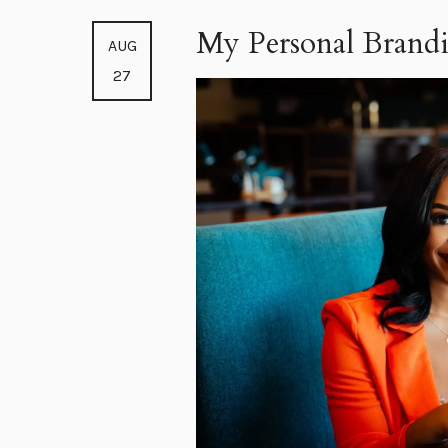
My Personal Brandi
AUG
27