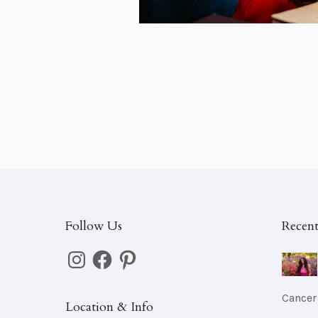
Follow Us
Recent
Instagram
Facebook
Pinterest
Cancer
Location & Info