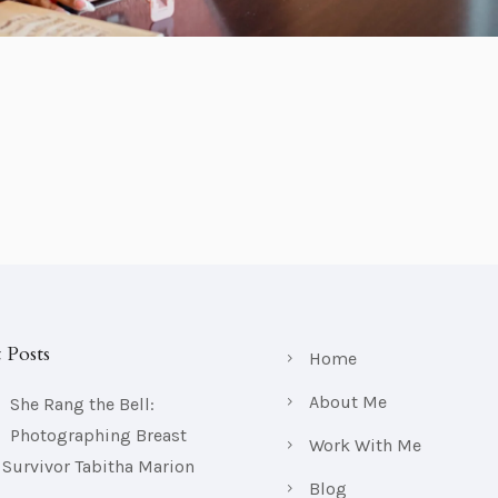
 Posts
Home
About Me
She Rang the Bell:
Photographing Breast
Work With Me
 Survivor Tabitha Marion
Blog