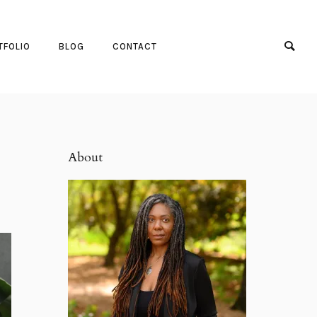
TFOLIO
BLOG
CONTACT
About