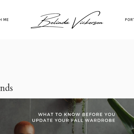
H ME
POR
ends