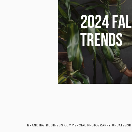
BRANDING
BUSINESS
COMMERCIAL
PHOTOGRAPHY
UNCATEGOR