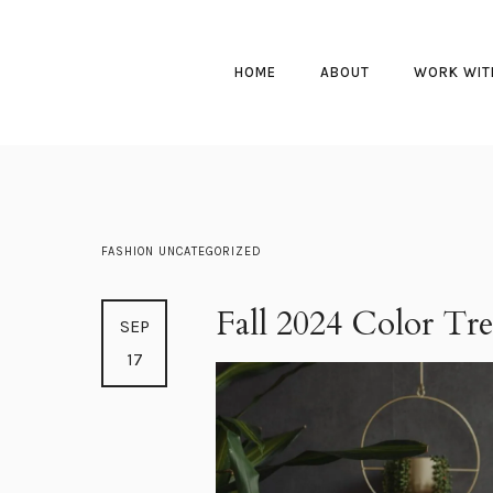
HOME
ABOUT
WORK WIT
FASHION
UNCATEGORIZED
Fall 2024 Color Tr
SEP
17