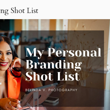
ng Shot List