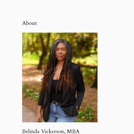
About
Belinda Vickerson, MBA