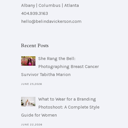
Albany | Columbus | Atlanta
404.939.3163
hello@belindavickerson.com
Recent Posts
She Rang the Bell:
Photographing Breast Cancer
Survivor Tabitha Marion
JUNE 25,2026
What to Wear for a Branding
Photoshoot: A Complete Style
Guide for Women
JUNE 22,2026