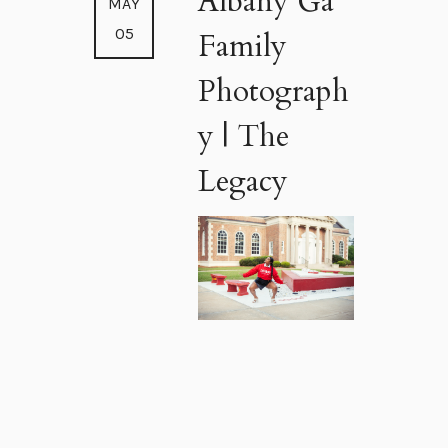
Albany Ga
MAY
05
Family
Photograph
y | The
Legacy