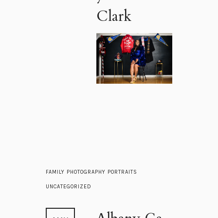
Clark
FAMILY
PHOTOGRAPHY
PORTRAITS
UNCATEGORIZED