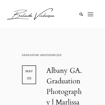
GRADUATION
UNCATEGORIZED
Albany GA.
MAY
05
Graduation
Photograph
y | Marlissa