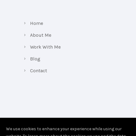
Home
About Me
Work With Me
Blog
Contact
We use cookies to enhance your experience while using our