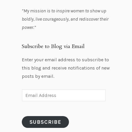
“My mission is to inspire women to show up
boldly, live courageously, and rediscover their
power.”
Subscribe to Blog via Email
Enter your email address to subscribe to
this blog and receive notifications of new
posts by email.
E
m
a
i
SUBSCRIBE
l