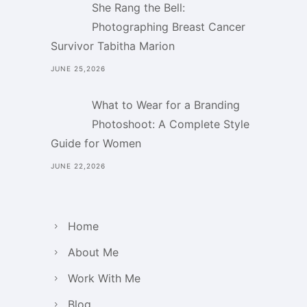
She Rang the Bell:
Photographing Breast Cancer
Survivor Tabitha Marion
JUNE 25,2026
What to Wear for a Branding
Photoshoot: A Complete Style
Guide for Women
JUNE 22,2026
Home
About Me
Work With Me
Blog