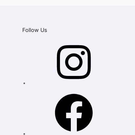
Follow Us
Instagram
Facebook