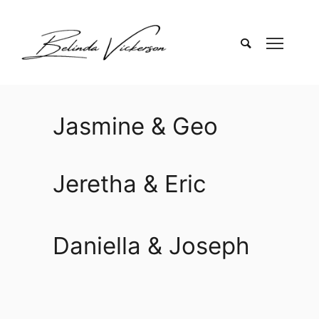
Jasmine & Geo
Jeretha & Eric
Daniella & Joseph