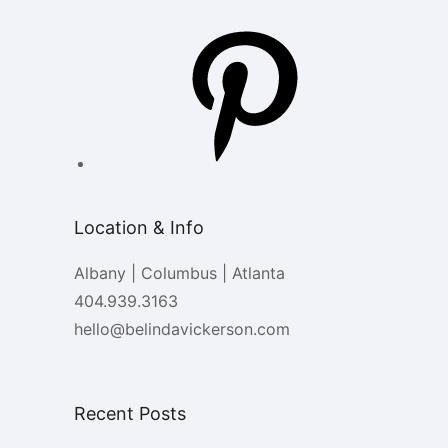
Pinterest
Location & Info
Albany | Columbus | Atlanta
404.939.3163
hello@belindavickerson.com
Recent Posts