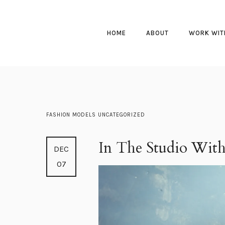
HOME
ABOUT
WORK WIT
FASHION
MODELS
UNCATEGORIZED
In The Studio With
DEC
07