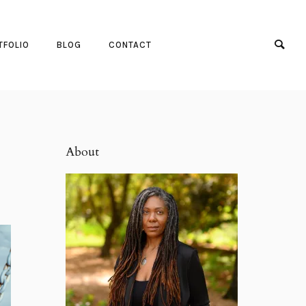
TFOLIO
BLOG
CONTACT
About