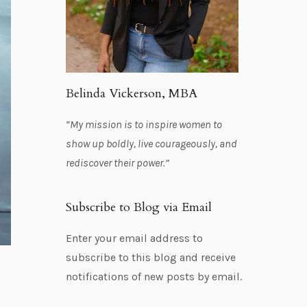
Belinda Vickerson, MBA
“My mission is to inspire women to
show up boldly, live courageously, and
rediscover their power.”
Subscribe to Blog via Email
Enter your email address to
subscribe to this blog and receive
notifications of new posts by email.