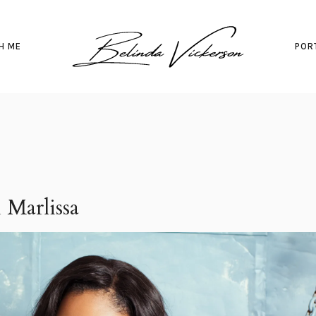
H ME
POR
 Marlissa