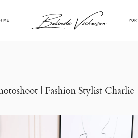
H ME
POR
otoshoot | Fashion Stylist Charlie