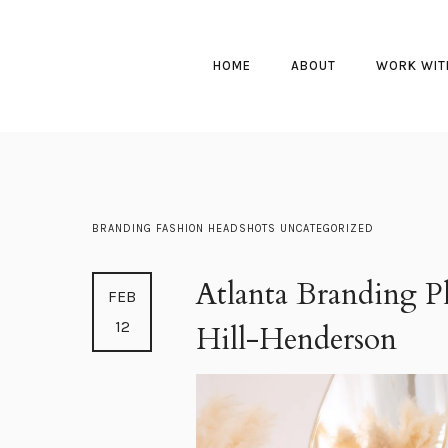
HOME
ABOUT
WORK WIT
BRANDING
FASHION
HEADSHOTS
UNCATEGORIZED
Atlanta Branding Ph
FEB
12
Hill-Henderson