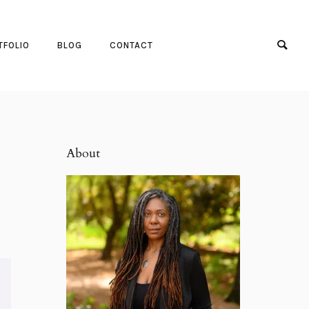
TFOLIO
BLOG
CONTACT
About