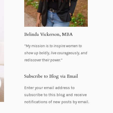
Belinda Vickerson, MBA
“My mission is to inspire women to
show up boldly, live courageously, and
rediscover their power.”
Subscribe to Blog via Email
Enter your email address to
subscribe to this blog and receive
notifications of new posts by email.