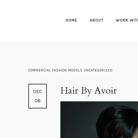
HOME
ABOUT
WORK WIT
COMMERCIAL
FASHION
MODELS
UNCATEGORIZED
Hair By Avoir
DEC
08