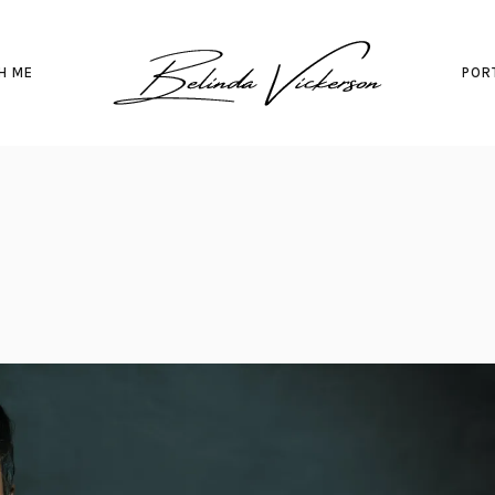
H ME
POR