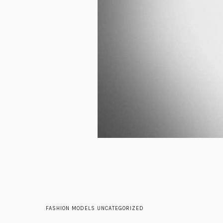
FASHION
MODELS
UNCATEGORIZED