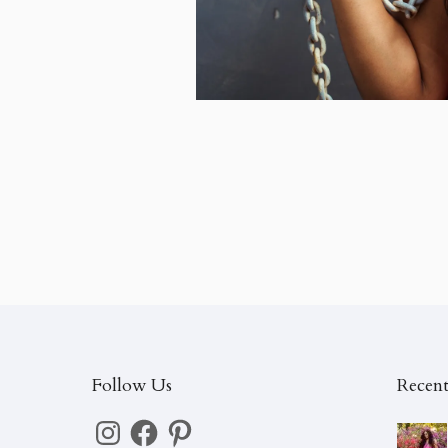
Follow Us
Recent
Instagram
Facebook
Pinterest