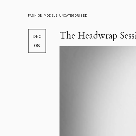
FASHION
MODELS
UNCATEGORIZED
The Headwrap Sess
DEC
08