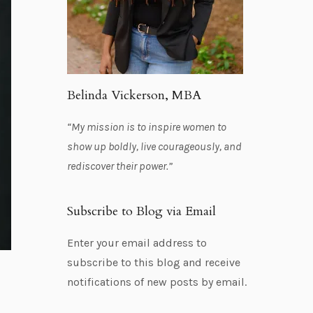
Belinda Vickerson, MBA
“My mission is to inspire women to
show up boldly, live courageously, and
rediscover their power.”
Subscribe to Blog via Email
Enter your email address to
subscribe to this blog and receive
notifications of new posts by email.