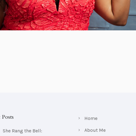
 Posts
Home
About Me
She Rang the Bell: