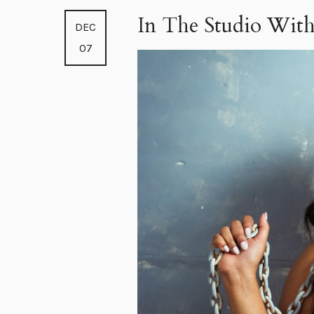
In The Studio With
DEC
07