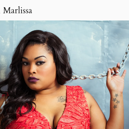
 Marlissa