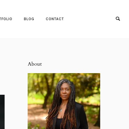
TFOLIO
BLOG
CONTACT
About