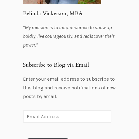
Belinda Vickerson, MBA
“My mission is to inspire women to show up
boldly, live courageously, and rediscover their
power.”
Subscribe to Blog via Email
Enter your email address to subscribe to
this blog and receive notifications of new
posts by email.
E
m
a