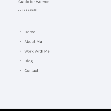
Guide for Women
JUNE 22,2026
Home
About Me
Work With Me
Blog
Contact