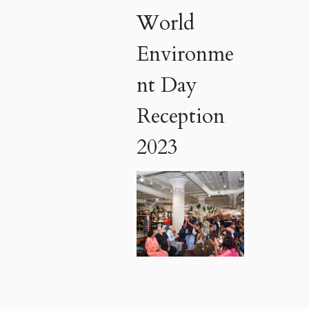
World
Environme
nt Day
Reception
2023