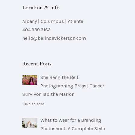
Location & Info
Albany | Columbus | Atlanta
404.939.3163
hello@belindavickerson.com
Recent Posts
She Rang the Bell:
Photographing Breast Cancer
Survivor Tabitha Marion
JUNE 25,2026
What to Wear for a Branding
Photoshoot: A Complete Style