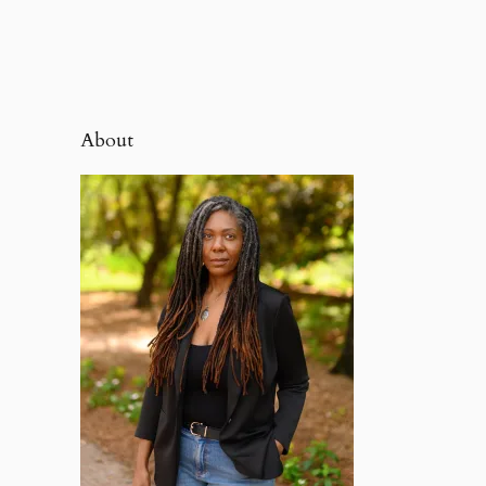
About