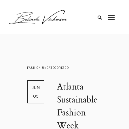
FASHION
UNCATEGORIZED
Atlanta
JUN
05
Sustainable
Fashion
Week