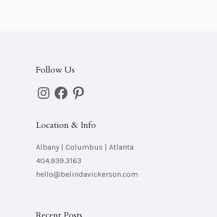
s
Follow Us
Instagram
Facebook
Pinterest
Location & Info
Albany | Columbus | Atlanta
404.939.3163
hello@belindavickerson.com
Recent Posts