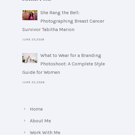
She Rang the Bell:
Photographing Breast Cancer
Survivor Tabitha Marion
JUNE 25,2026
What to Wear for a Branding
Photoshoot: A Complete Style
Guide for Women
JUNE 22,2026
Home
About Me
Work With Me