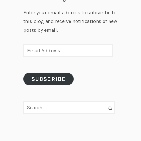
Enter your email address to subscribe to
this blog and receive notifications of new
posts by email.
E
m
a
i
SUBSCRIBE
l
A
d
d
r
e
s