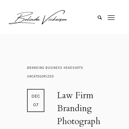
BRANDING
BUSINESS
HEADSHOTS
UNCATEGORIZED
Law Firm
DEC
07
Branding
Photograph