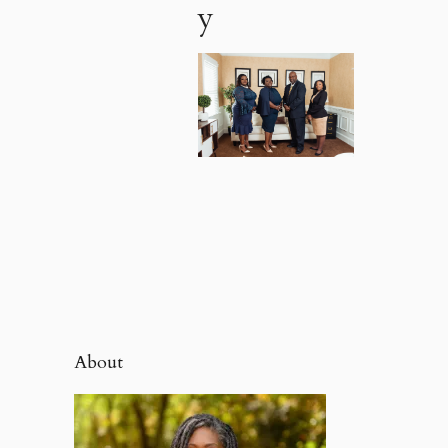
y
About