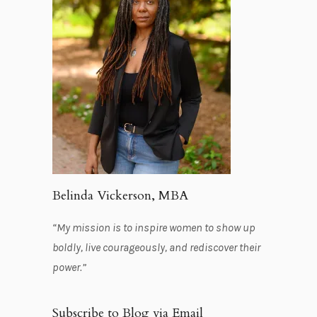
Belinda Vickerson, MBA
“My mission is to inspire women to show up
boldly, live courageously, and rediscover their
power.”
Subscribe to Blog via Email