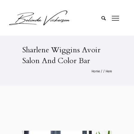
Sharlene Wiggins Avoir
Salon And Color Bar
Home
/ / Here