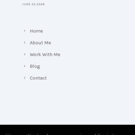
JUNE 22,2026
Home
About Me
Work With Me
Blog
Contact