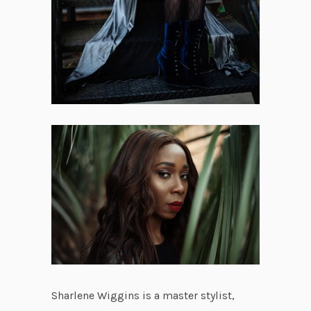
Sharlene Wiggins is a master stylist,