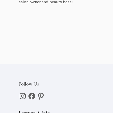
salon owner and beauty boss!
Follow Us
Instagram
Facebook
Pinterest
Location & Info