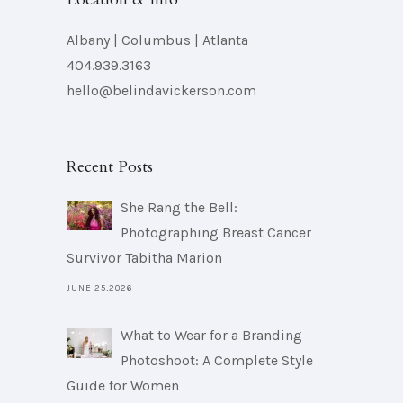
Albany | Columbus | Atlanta
404.939.3163
hello@belindavickerson.com
Recent Posts
She Rang the Bell:
Photographing Breast Cancer
Survivor Tabitha Marion
JUNE 25,2026
What to Wear for a Branding
Photoshoot: A Complete Style
Guide for Women