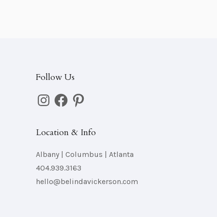
Follow Us
Instagram
Facebook
Pinterest
Location & Info
Albany | Columbus | Atlanta
404.939.3163
hello@belindavickerson.com