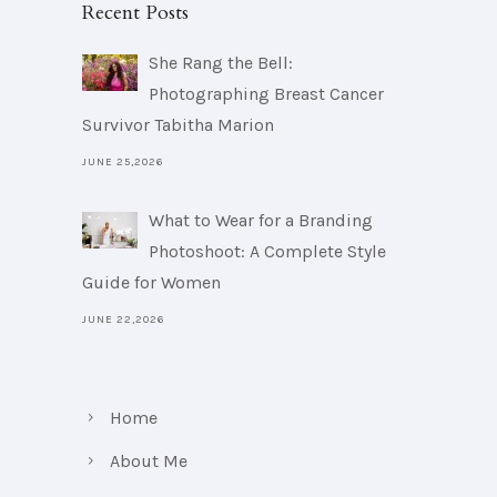
Recent Posts
She Rang the Bell:
Photographing Breast Cancer
Survivor Tabitha Marion
JUNE 25,2026
What to Wear for a Branding
Photoshoot: A Complete Style
Guide for Women
JUNE 22,2026
Home
About Me