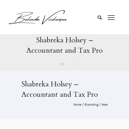
Shabreka Holsey –
Accountant and Tax Pro
Shabreka Holsey –
Accountant and Tax Pro
Home
/
Branding
/ Here