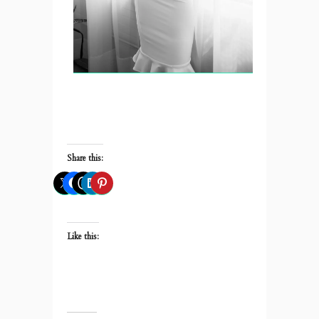
Share this:
Like this: