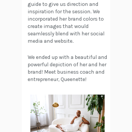
guide to give us direction and
inspiration for the session. We
incorporated her brand colors to
create images that would
seamlessly blend with her social
media and website.
We ended up with a beautiful and
powerful depiction of her and her
brand! Meet business coach and
entrepreneur, Queenette!