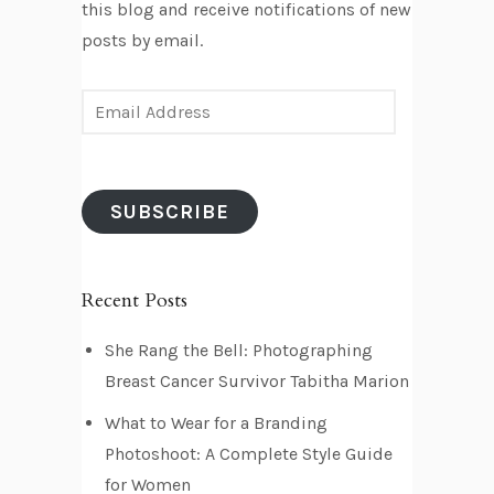
this blog and receive notifications of new
posts by email.
E
m
a
i
SUBSCRIBE
l
A
d
Recent Posts
d
r
She Rang the Bell: Photographing
e
Breast Cancer Survivor Tabitha Marion
s
What to Wear for a Branding
s
Photoshoot: A Complete Style Guide
for Women