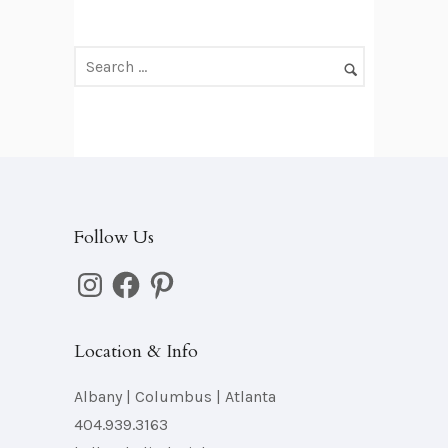
Follow Us
Instagram
Facebook
Pinterest
Location & Info
Albany | Columbus | Atlanta
404.939.3163