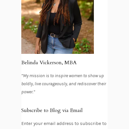
Belinda Vickerson, MBA
“My mission is to inspire women to show up
boldly, live courageously, and rediscover their
power.”
Subscribe to Blog via Email
Enter your email address to subscribe to