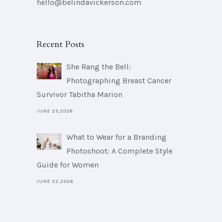
hello@belindavickerson.com
Recent Posts
She Rang the Bell:
Photographing Breast Cancer
Survivor Tabitha Marion
JUNE 25,2026
What to Wear for a Branding
Photoshoot: A Complete Style
Guide for Women
JUNE 22,2026