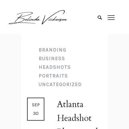
BRANDING
BUSINESS
HEADSHOTS
PORTRAITS
UNCATEGORIZED
Atlanta
SEP
30
Headshot