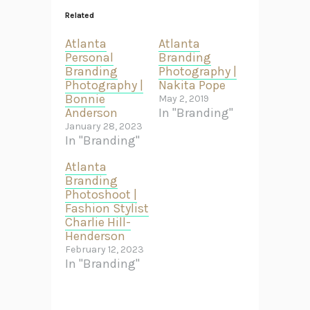
Related
Atlanta
Atlanta
Personal
Branding
Branding
Photography |
Photography |
Nakita Pope
Bonnie
May 2, 2019
Anderson
In "Branding"
January 28, 2023
In "Branding"
Atlanta
Branding
Photoshoot |
Fashion Stylist
Charlie Hill-
Henderson
February 12, 2023
In "Branding"