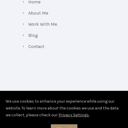
Home
About Me
Work With Me
Blog
Contact
We use cookies to enhance your experience while using our
website. To learn more about the cookies we use and the data
we collect, please check our
Privacy Settings
.
Copyright Belinda Vickerson 2026.