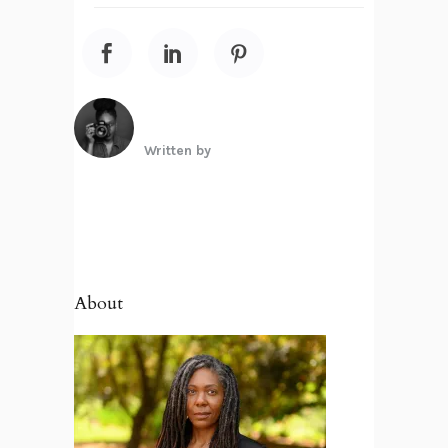
Written by
About