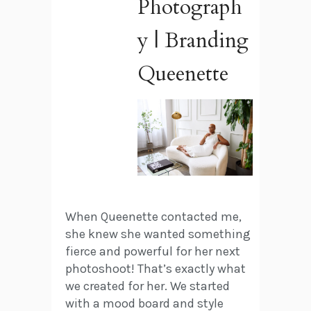
Photograph
y | Branding
Queenette
When Queenette contacted me,
she knew she wanted something
fierce and powerful for her next
photoshoot! That’s exactly what
we created for her. We started
with a mood board and style