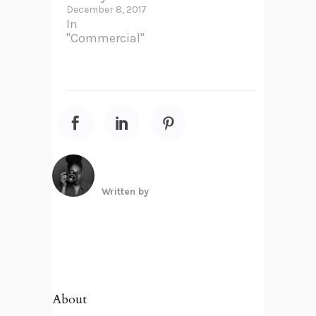
December 8, 2017
In
"Commercial"
Written by
About