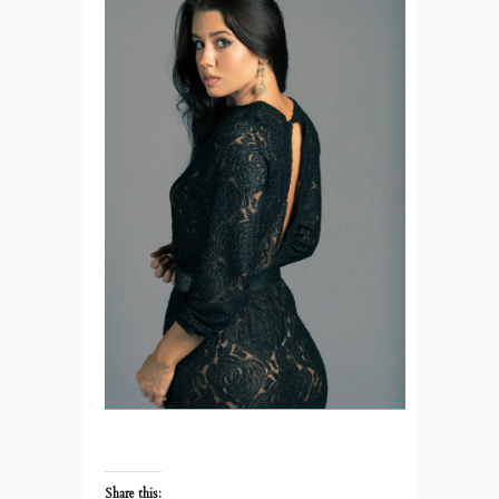
Share this: