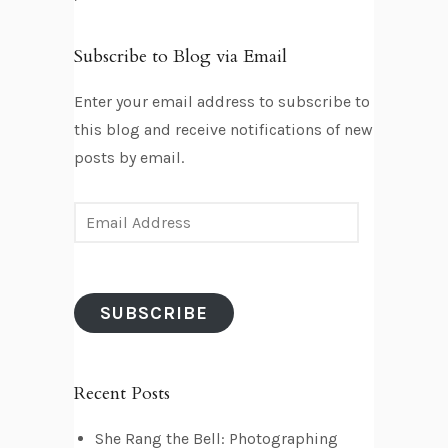
Subscribe to Blog via Email
Enter your email address to subscribe to
this blog and receive notifications of new
posts by email.
E
m
a
i
SUBSCRIBE
l
A
d
Recent Posts
d
r
She Rang the Bell: Photographing