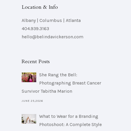
Location & Info
Albany | Columbus | Atlanta
404.939.3163
hello@belindavickerson.com
Recent Posts
She Rang the Bell:
Photographing Breast Cancer
Survivor Tabitha Marion
JUNE 25,2026
What to Wear for a Branding
Photoshoot: A Complete Style