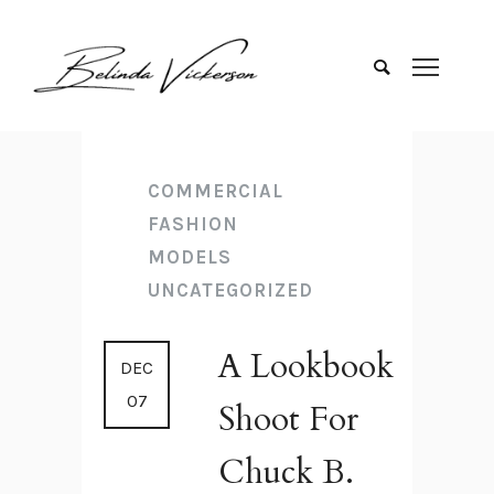
COMMERCIAL
FASHION
MODELS
UNCATEGORIZED
A Lookbook
DEC
07
Shoot For
Chuck B.