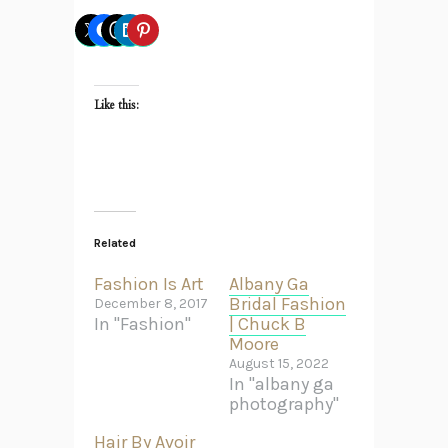
Like this:
Related
Fashion Is Art
Albany Ga
Bridal Fashion
December 8, 2017
In "Fashion"
| Chuck B
Moore
August 15, 2022
In "albany ga
photography"
Hair By Avoir