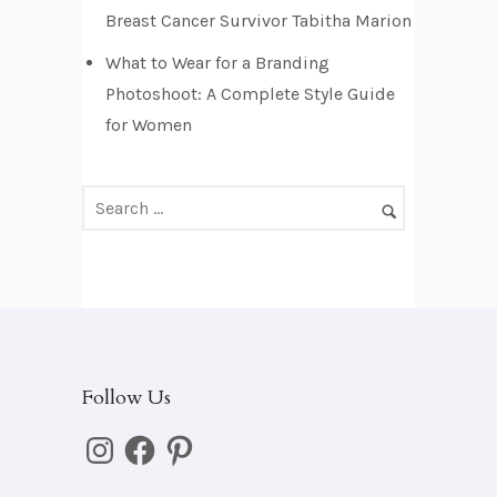
e
Breast Cancer Survivor Tabitha Marion
s
What to Wear for a Branding
s
Photoshoot: A Complete Style Guide
for Women
Follow Us
Instagram
Facebook
Pinterest