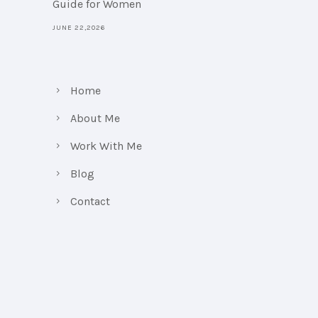
Guide for Women
JUNE 22,2026
Home
About Me
Work With Me
Blog
Contact