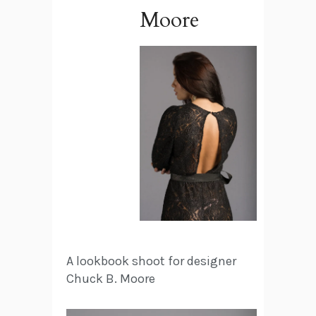
Moore
A lookbook shoot for designer
Chuck B. Moore