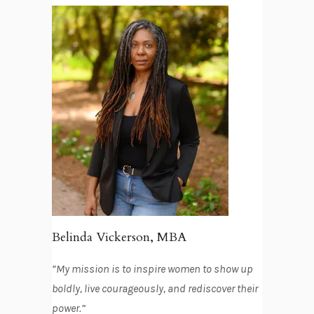
Belinda Vickerson, MBA
“My mission is to inspire women to show up
boldly, live courageously, and rediscover their
power.”